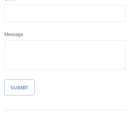
Message