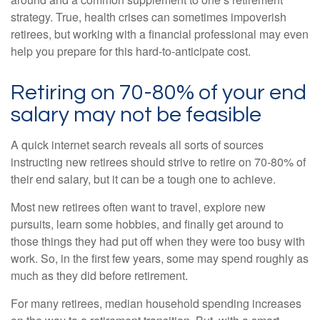
strategy. True, health crises can sometimes impoverish
retirees, but working with a financial professional may even
help you prepare for this hard-to-anticipate cost.
Retiring on 70-80% of your end
salary may not be feasible
A quick internet search reveals all sorts of sources
instructing new retirees should strive to retire on 70-80% of
their end salary, but it can be a tough one to achieve.
Most new retirees often want to travel, explore new
pursuits, learn some hobbies, and finally get around to
those things they had put off when they were too busy with
work. So, in the first few years, some may spend roughly as
much as they did before retirement.
For many retirees, median household spending increases