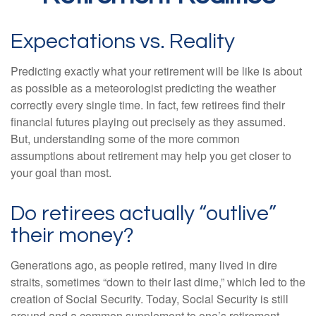
Expectations vs. Reality
Predicting exactly what your retirement will be like is about
as possible as a meteorologist predicting the weather
correctly every single time. In fact, few retirees find their
financial futures playing out precisely as they assumed.
But, understanding some of the more common
assumptions about retirement may help you get closer to
your goal than most.
Do retirees actually “outlive”
their money?
Generations ago, as people retired, many lived in dire
straits, sometimes “down to their last dime,” which led to the
creation of Social Security. Today, Social Security is still
around and a common supplement to one’s retirement