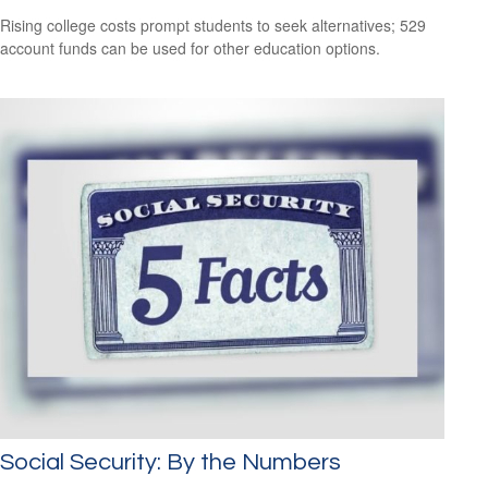
Rising college costs prompt students to seek alternatives; 529
account funds can be used for other education options.
Social Security: By the Numbers