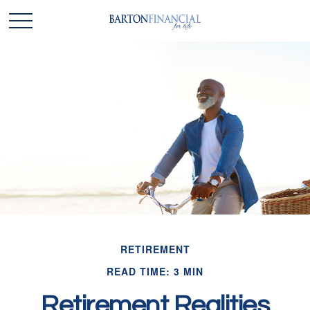
RETIREMENT
READ TIME: 3 MIN
Retirement Realities