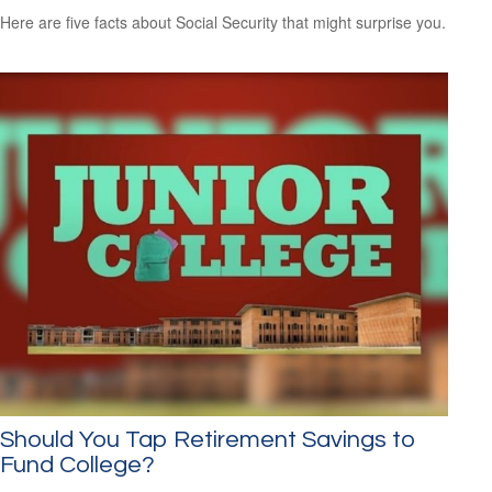
Here are five facts about Social Security that might surprise you.
Should You Tap Retirement Savings to
Fund College?