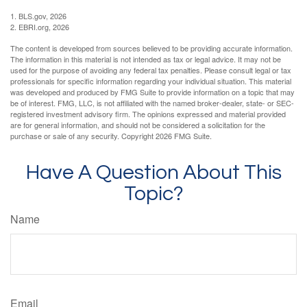
1. BLS.gov, 2026
2. EBRI.org, 2026
The content is developed from sources believed to be providing accurate information.
The information in this material is not intended as tax or legal advice. It may not be
used for the purpose of avoiding any federal tax penalties. Please consult legal or tax
professionals for specific information regarding your individual situation. This material
was developed and produced by FMG Suite to provide information on a topic that may
be of interest. FMG, LLC, is not affiliated with the named broker-dealer, state- or SEC-
registered investment advisory firm. The opinions expressed and material provided
are for general information, and should not be considered a solicitation for the
purchase or sale of any security. Copyright
2026 FMG Suite.
Have A Question About This
Topic?
Name
Email