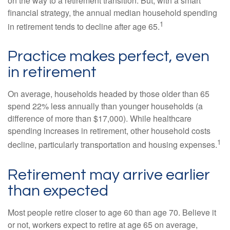
on the way to a retirement transition. But, with a smart
financial strategy, the annual median household spending
1
in retirement tends to decline after age 65.
Practice makes perfect, even
in retirement
On average, households headed by those older than 65
spend 22% less annually than younger households (a
difference of more than $17,000). While healthcare
spending increases in retirement, other household costs
1
decline, particularly transportation and housing expenses.
Retirement may arrive earlier
than expected
Most people retire closer to age 60 than age 70. Believe it
or not, workers expect to retire at age 65 on average,