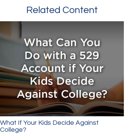
Related Content
What If Your Kids Decide Against
College?