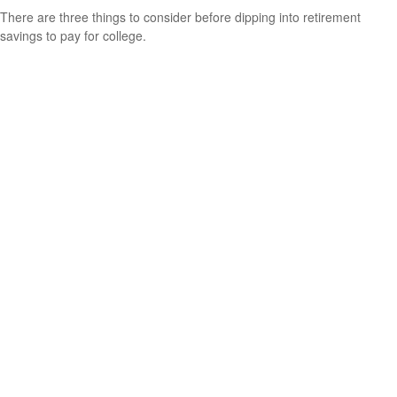
There are three things to consider before dipping into retirement
savings to pay for college.