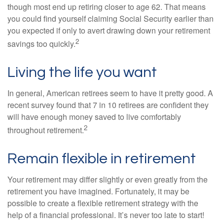
though most end up retiring closer to age 62. That means
you could find yourself claiming Social Security earlier than
you expected if only to avert drawing down your retirement
2
savings too quickly.
Living the life you want
In general, American retirees seem to have it pretty good. A
recent survey found that 7 in 10 retirees are confident they
will have enough money saved to live comfortably
2
throughout retirement.
Remain flexible in retirement
Your retirement may differ slightly or even greatly from the
retirement you have imagined. Fortunately, it may be
possible to create a flexible retirement strategy with the
help of a financial professional. It’s never too late to start!