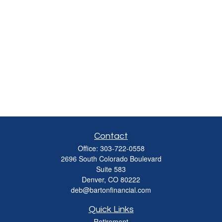
Contact
Office:
303-722-0558
2696 South Colorado Boulevard
Suite 583
Denver,
CO
80222
deb@bartonfinancial.com
Quick Links
Retirement