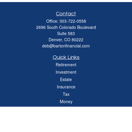
Contact
Office:
303-722-0558
2696 South Colorado Boulevard
Suite 583
Denver,
CO
80222
deb@bartonfinancial.com
Quick Links
Retirement
Investment
Estate
Insurance
Tax
Money
Lifestyle
Latest Articles
All Videos
All Calculators