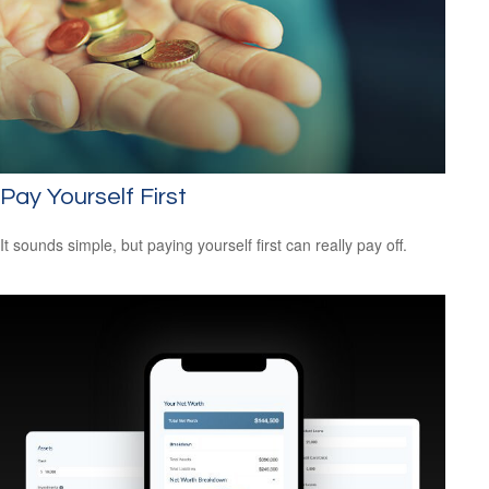
Pay Yourself First
It sounds simple, but paying yourself first can really pay off.