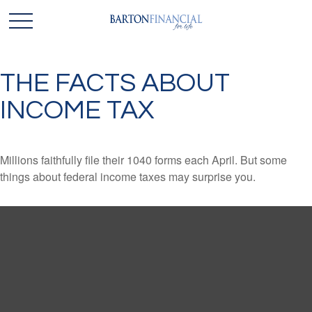
THE FACTS ABOUT
INCOME TAX
Millions faithfully file their 1040 forms each April. But some
things about federal income taxes may surprise you.