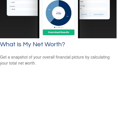
What Is My Net Worth?
Get a snapshot of your overall financial picture by calculating
your total net worth.