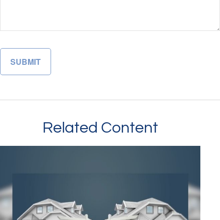
Related Content