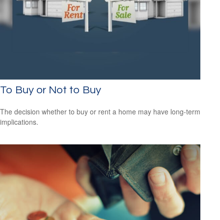
To Buy or Not to Buy
The decision whether to buy or rent a home may have long-term
implications.