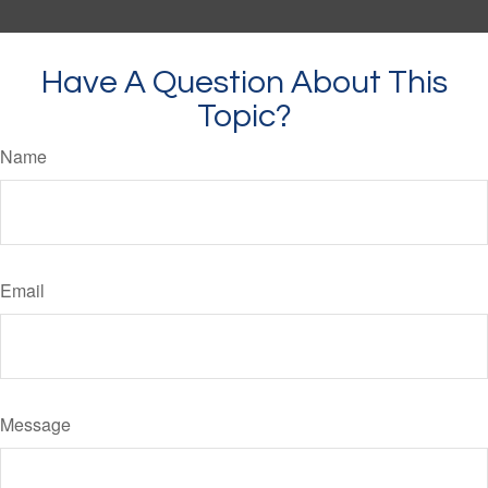
Have A Question About This
Topic?
Name
Email
Message