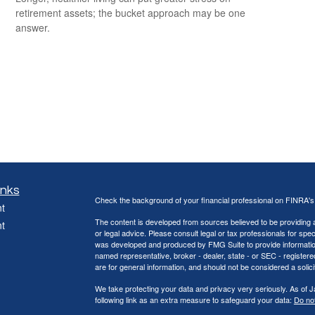
retirement assets; the bucket approach may be one
answer.
inks
Check the background of your financial professional on FINRA'
t
The content is developed from sources believed to be providing ac
t
or legal advice. Please consult legal or tax professionals for spec
was developed and produced by FMG Suite to provide information on
named representative, broker - dealer, state - or SEC - register
are for general information, and should not be considered a solici
We take protecting your data and privacy very seriously. As of 
following link as an extra measure to safeguard your data:
Do not