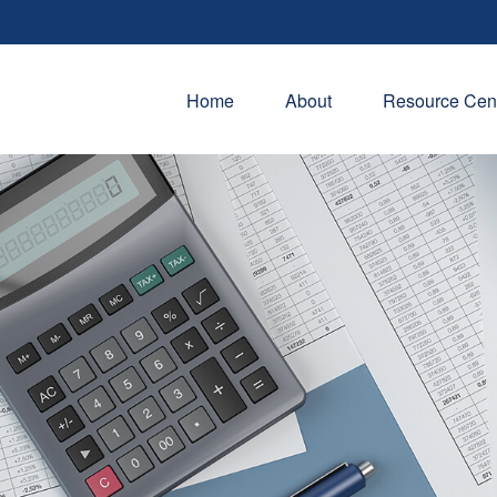
Home
About
Resource Cen