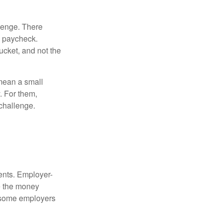
lenge. There
s paycheck.
bucket, and not the
y mean a small
. For them,
challenge.
ments. Employer-
e the money
, some employers