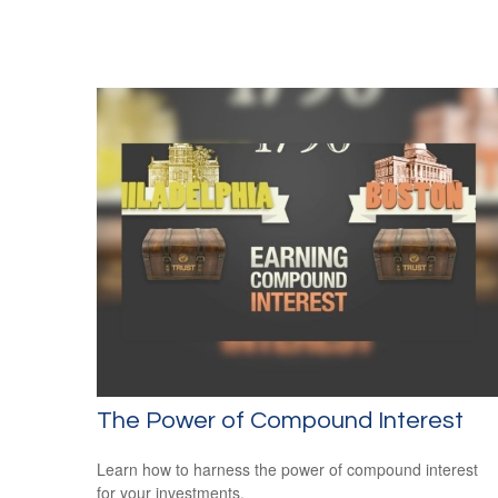
The Power of Compound Interest
Learn how to harness the power of compound interest
for your investments.