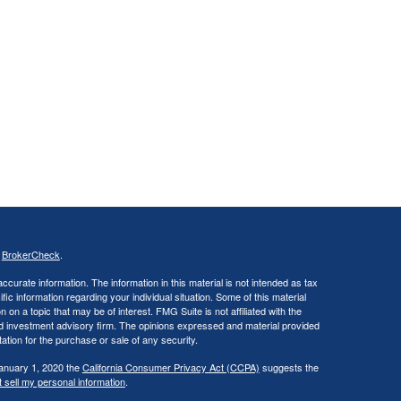
s
BrokerCheck
.
curate information. The information in this material is not intended as tax
ific information regarding your individual situation. Some of this material
 a topic that may be of interest. FMG Suite is not affiliated with the
ed investment advisory firm. The opinions expressed and material provided
tation for the purchase or sale of any security.
January 1, 2020 the
California Consumer Privacy Act (CCPA)
suggests the
 sell my personal information
.