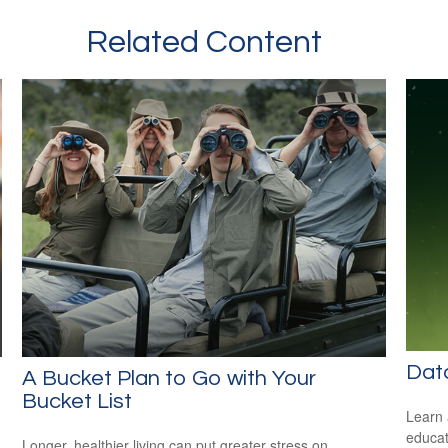
Related Content
Dat
A Bucket Plan to Go with Your
Bucket List
Learn 
educat
Longer, healthier living can put greater stress on