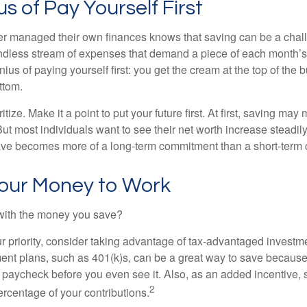
s of Pay Yourself First
r managed their own finances knows that saving can be a chal
ndless stream of expenses that demand a piece of each month’
nius of paying yourself first: you get the cream at the top of the 
ttom.
oritize. Make it a point to put your future first. At first, saving ma
But most individuals want to see their net worth increase steadily
ave becomes more of a long-term commitment than a short-term 
Your Money to Work
 with the money you save?
our priority, consider taking advantage of tax-advantaged invest
ent plans, such as 401(k)s, can be a great way to save becaus
 paycheck before you even see it. Also, as an added incentive
2
ercentage of your contributions.