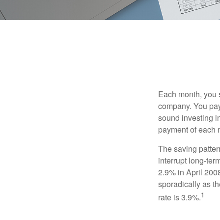
Each month, you s
company. You pay 
sound investing in
payment of each m
The saving patter
interrupt long-te
2.9% in April 2008
sporadically as t
1
rate is 3.9%.