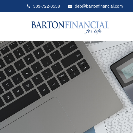
303-722-0558
deb@bartonfinancial.com