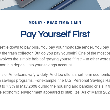
MONEY
READ TIME: 3 MIN
Pay Yourself First
ettle down to pay bills. You pay your mortgage lender. You pay t
the trash collector. But do you pay yourself? One of the most ba
volves the simple habit of “paying yourself first” – in other words
onth a deposit into your savings account.
ns of Americans vary widely. And too often, short-term economic
rm savings programs. For example, the U.S. Personal Savings R
 to 7.3% in May 2008 during the housing and banking crisis. It t
he economic environment appeared to stabilize. As of March 202