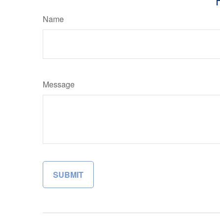
Name
Message