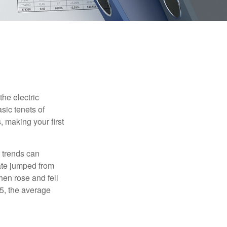
he electric
sic tenets of
, making your first
 trends can
ate jumped from
hen rose and fell
5, the average