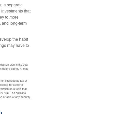
in a separate
 investments that
ney to more
n, and long-term
evelop the habit
vings may have to
ibution plan in the year
ken before age 59½, may
 not intended as tax or
sionals for specific
mation on a topic that
ory firm. The opinions
e or sale of any security.