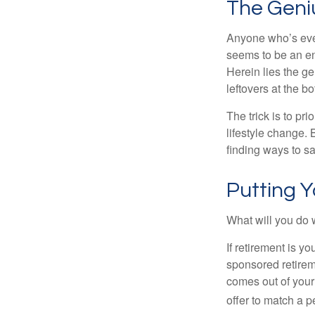
The Geniu
Anyone who’s eve
seems to be an e
Herein lies the ge
leftovers at the bo
The trick is to pri
lifestyle change. 
finding ways to s
Putting 
What will you do
If retirement is y
sponsored retirem
comes out of your
offer to match a p