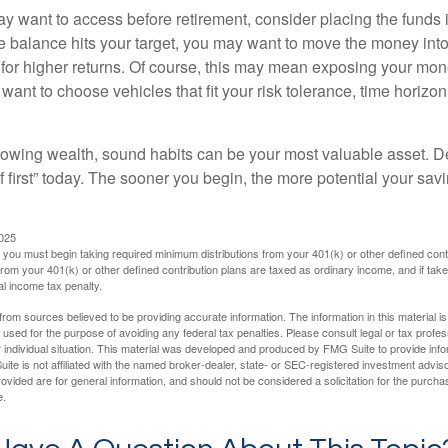
 want to access before retirement, consider placing the funds 
 balance hits your target, you may want to move the money into
al for higher returns. Of course, this may mean exposing your mo
ll want to choose vehicles that fit your risk tolerance, time horizo
 growing wealth, sound habits can be your most valuable asset. D
f first” today. The sooner you begin, the more potential your sa
2025
you must begin taking required minimum distributions from your 401(k) or other defined contr
from your 401(k) or other defined contribution plans are taxed as ordinary income, and if ta
al income tax penalty.
rom sources believed to be providing accurate information. The information in this material is
e used for the purpose of avoiding any federal tax penalties. Please consult legal or tax profes
 individual situation. This material was developed and produced by FMG Suite to provide infor
ite is not affiliated with the named broker-dealer, state- or SEC-registered investment advis
vided are for general information, and should not be considered a solicitation for the purchas
e.