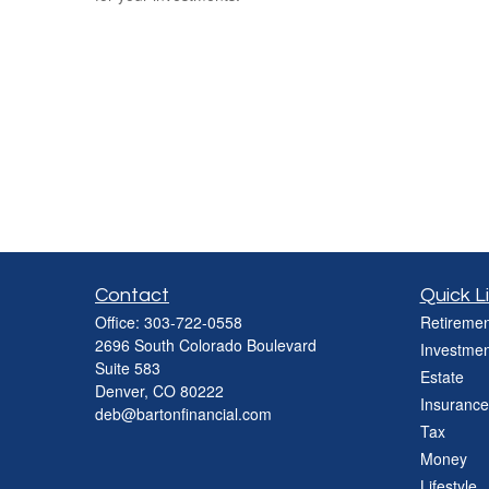
Contact
Quick L
Office:
303-722-0558
Retiremen
2696 South Colorado Boulevard
Investmen
Suite 583
Estate
Denver,
CO
80222
Insurance
deb@bartonfinancial.com
Tax
Money
Lifestyle