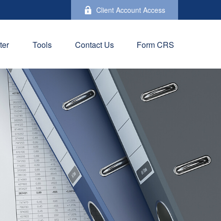
Client Account Access
ter
Tools
Contact Us
Form CRS