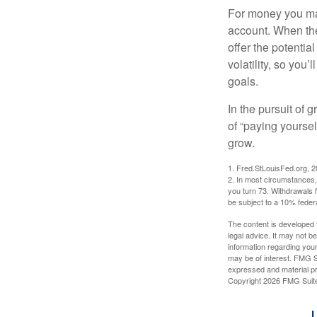
For money you may
account. When the
offer the potenti
volatility, so you’
goals.
In the pursuit of
of “paying yoursel
grow.
1. Fred.StLouisFed.org, 
2. In most circumstances, 
you turn 73. Withdrawals 
be subject to a 10% feder
The content is developed f
legal advice. It may not b
information regarding your
may be of interest. FMG Su
expressed and material pro
Copyright
2026 FMG Suit