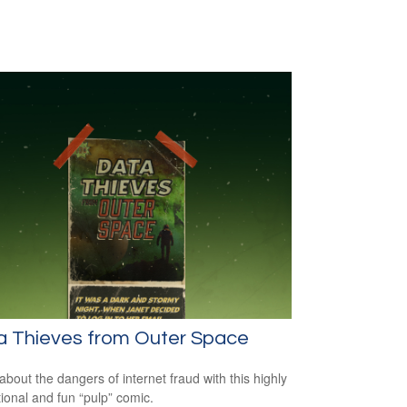
a Thieves from Outer Space
about the dangers of internet fraud with this highly
ional and fun “pulp” comic.