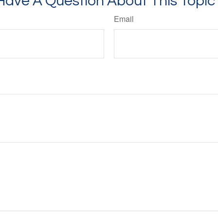
Have A Question About This Topic
Email